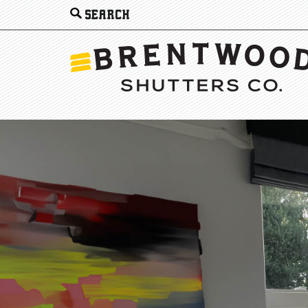
Search
for: