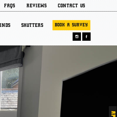
FAQS
REVIEWS
CONTACT US
BOOK A SURVEY
INDS
SHUTTERS