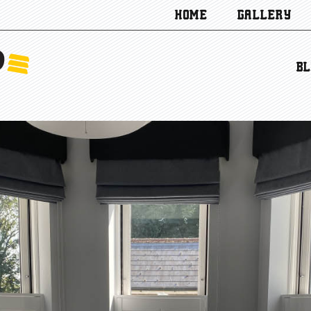
HOME
GALLERY
BL