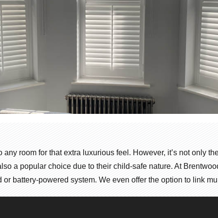
to any room for that extra luxurious feel. However, it’s not only 
e also a popular choice due to their child-safe nature. At Brentw
or battery-powered system. We even offer the option to link multip