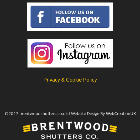
Privacy & Cookie Policy
©2017 brentwoodshutters.co.uk I Website Design By
WebCreationUK