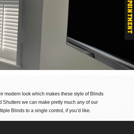
APPOINTMENT
their modern look which makes these style of Blinds
ood Shutters we can make pretty much any of our
le Blinds to a single control, if you’d like.