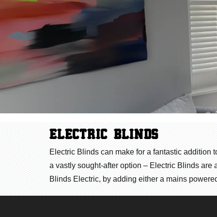
ELECTRIC BLINDS
Electric Blinds can make for a fantastic addition 
a vastly sought-after option – Electric Blinds ar
Blinds Electric, by adding either a mains powered 