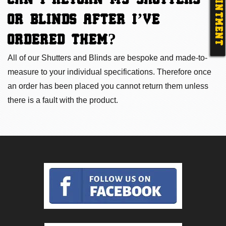
APPOINTMENT
CAN I RETURN MY SHUTTERS
OR BLINDS AFTER I’VE
ORDERED THEM
?
All of our Shutters and Blinds are bespoke and made-to-
measure to your individual specifications. Therefore once
an order has been placed you cannot return them unless
there is a fault with the product.