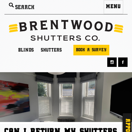
Search
MENU
for:
BLINDS
SHUTTERS
BOOK A SURVEY