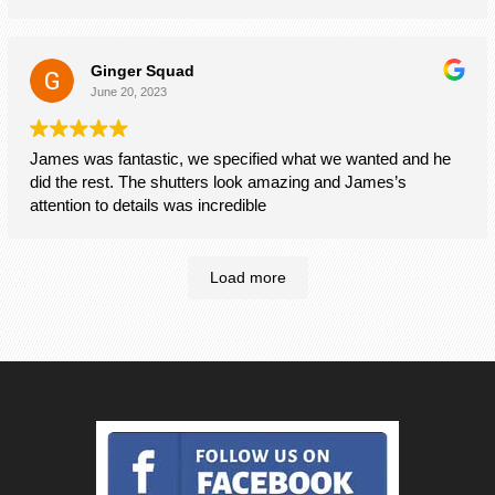
Mr and Mrs Brown
Billericay
Ginger Squad
June 20, 2023
James was fantastic, we specified what we wanted and he
did the rest. The shutters look amazing and James’s
attention to details was incredible
Load more