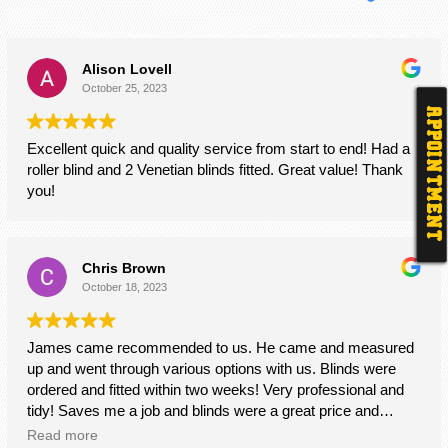
Alison Lovell
October 25, 2023
APPOINTMENT
Excellent quick and quality service from start to end! Had a
roller blind and 2 Venetian blinds fitted. Great value! Thank
you!
Chris Brown
October 18, 2023
James came recommended to us. He came and measured
up and went through various options with us. Blinds were
ordered and fitted within two weeks! Very professional and
tidy! Saves me a job and blinds were a great price and
quality too! Thanks James!
Read more