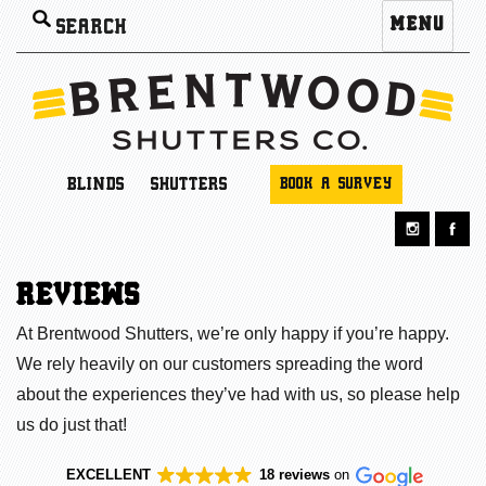
Search
MENU
for:
BLINDS
SHUTTERS
BOOK A SURVEY
REVIEWS
At Brentwood Shutters, we’re only happy if you’re happy.
We rely heavily on our customers spreading the word
about the experiences they’ve had with us, so please help
us do just that!
EXCELLENT
18 reviews
on