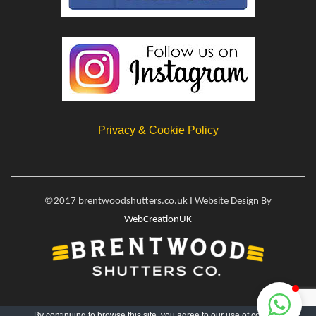
Privacy & Cookie Policy
©2017 brentwoodshutters.co.uk I Website Design By
WebCreationUK
By continuing to browse this site, you agree to our
use of cookies
.