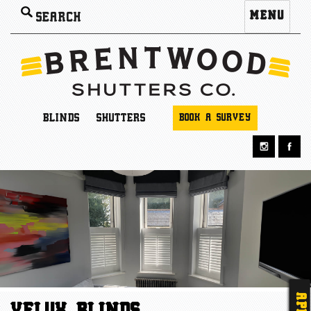
Search
MENU
for:
BLINDS
SHUTTERS
BOOK A SURVEY