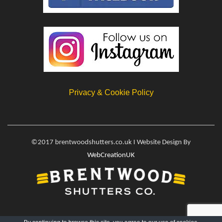
Privacy & Cookie Policy
©2017 brentwoodshutters.co.uk I Website Design By
WebCreationUK