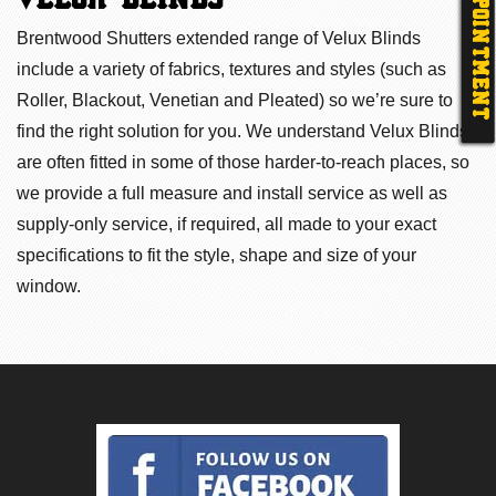
APPOINTMENT
VELUX BLINDS
Brentwood Shutters extended range of Velux Blinds
include a variety of fabrics, textures and styles (such as
Roller, Blackout, Venetian and Pleated) so we’re sure to
find the right solution for you. We understand Velux Blinds
are often fitted in some of those harder-to-reach places, so
we provide a full measure and install service as well as
supply-only service, if required, all made to your exact
specifications to fit the style, shape and size of your
window.