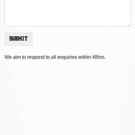
Submit
We aim to respond to all enquiries within 48hrs.