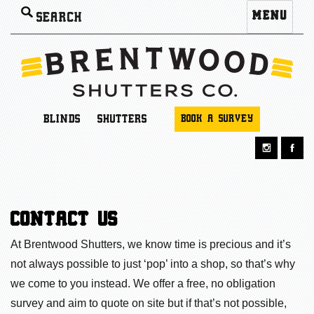
Search
MENU
for:
BLINDS
SHUTTERS
BOOK A SURVEY
CONTACT US
At Brentwood Shutters, we know time is precious and it’s
not always possible to just ‘pop’ into a shop, so that’s why
we come to you instead. We offer a free, no obligation
survey and aim to quote on site but if that’s not possible,