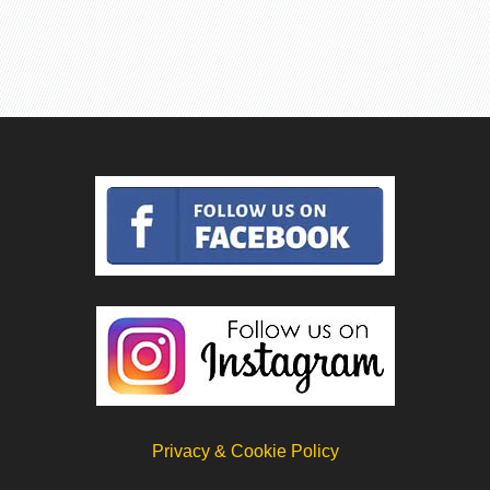
Privacy & Cookie Policy