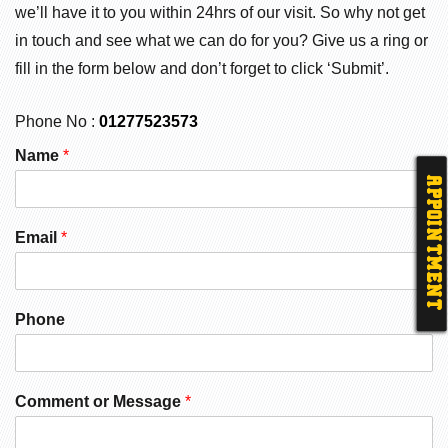
we’ll have it to you within 24hrs of our visit. So why not get
in touch and see what we can do for you? Give us a ring or
fill in the form below and don’t forget to click ‘Submit’.
Phone No :
01277523573
Name
*
APPOINTMENT
Email
*
Phone
Comment or Message
*