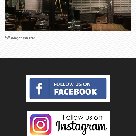
full height shutter