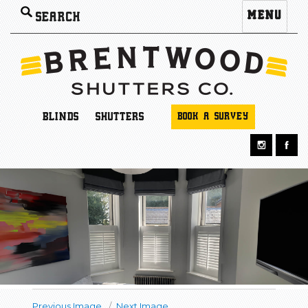
Search
MENU
for:
BLINDS
SHUTTERS
BOOK A SURVEY
Previous Image
Next Image