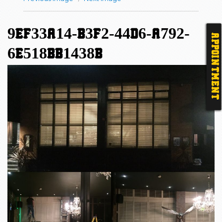
9EF33A14-B3F2-44D6-A792-
APPOINTMENT
6E518BB1438B