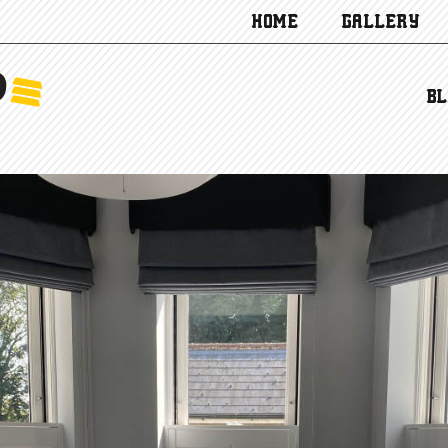
HOME
GALLERY
BL