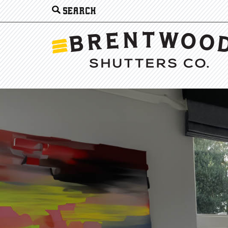
Search
for: