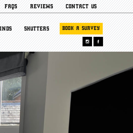
FAQS
REVIEWS
CONTACT US
BOOK A SURVEY
INDS
SHUTTERS