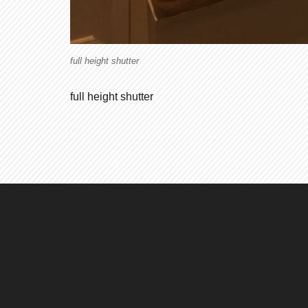
full height shutter
full height shutter