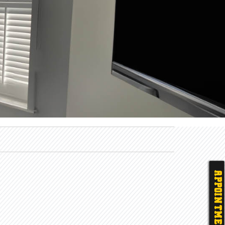
APPOINTMENT