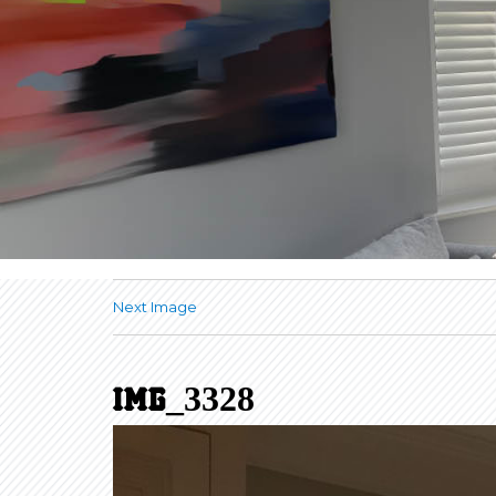
Next Image
IMG_3328